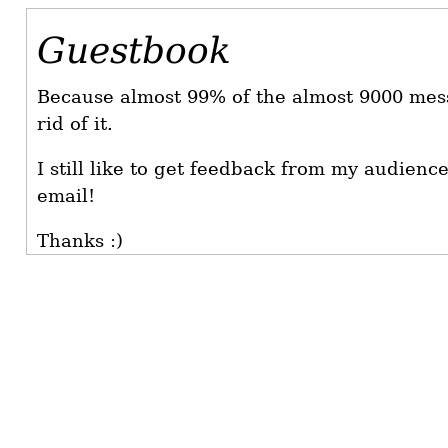
Guestbook
Because almost 99% of the almost 9000 mes
rid of it.
I still like to get feedback from my audienc
email!
Thanks :)